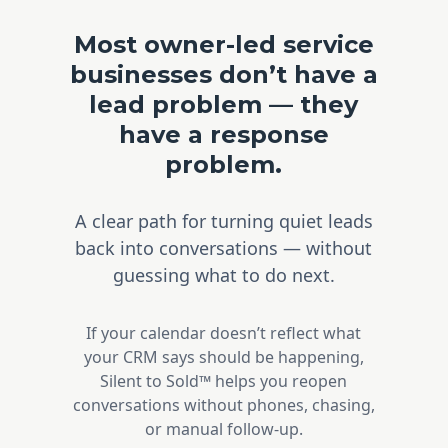
Most owner-led service
businesses don’t have a
lead problem — they
have a response
problem.
A clear path for turning quiet leads
back into conversations — without
guessing what to do next.
If your calendar doesn’t reflect what
your CRM says should be happening,
Silent to Sold™ helps you reopen
conversations without phones, chasing,
or manual follow-up.