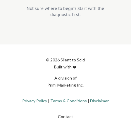
Not sure where to begin? Start with the
diagnostic first.
© 2026 Silent to Sold
Built with ❤️
A division of
Primi Marketing Inc.
Privacy Policy
|
Terms & Conditions
|
Disclaimer
Contact