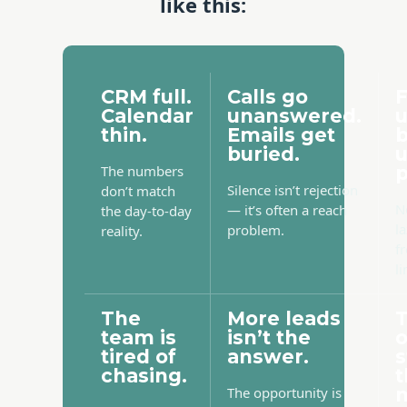
like this:
CRM full.
Calls go
F
Calendar
unanswered.
thin.
Emails get
b
buried.
The numbers
p
Silence isn’t rejection
don’t match
N
— it’s often a reach
the day-to-day
l
problem.
reality.
f
li
The
More leads
team is
isn’t the
tired of
answer.
s
chasing.
t
The opportunity is
m