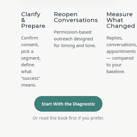
Clarify
Reopen
Measure
&
Conversations
What
Prepare
Changed
Permission-based
Confirm
Replies,
outreach designed
consent,
conversations,
for timing and tone.
pick a
appointments
segment,
— compared
define
to your
what
baseline.
“success”
means.
Start With the Diagnostic
Or read the book first if you prefer.