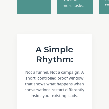
co
more tasks.
A Simple
Rhythm:
Not a funnel. Not a campaign. A
short, controlled proof window
that shows what happens when
conversations restart differently
inside your existing leads.