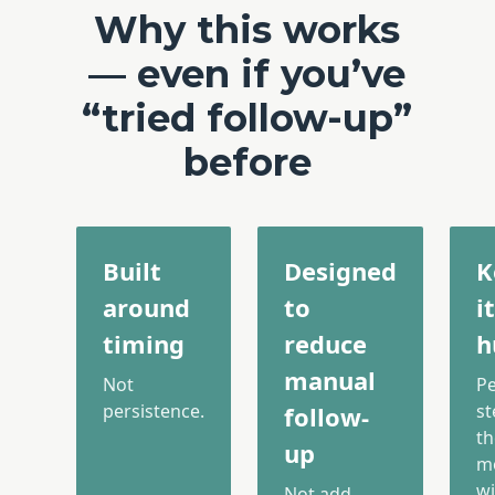
Why this works
— even if you’ve
“tried follow-up”
before
Built
Designed
K
around
to
it
timing
reduce
h
manual
Not
P
persistence.
st
follow-
th
up
m
wi
Not add