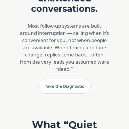
conversations.
Most follow-up systems are built
around interruption — calling when it’s
convenient for you, not when people
are available. When timing and tone
change, replies come back... often
from the very leads you assumed were
“dead.”
Take the Diagnostic
What “Quiet