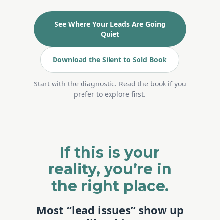
See Where Your Leads Are Going
Quiet
Download the Silent to Sold Book
Start with the diagnostic. Read the book if you
prefer to explore first.
If this is your
reality, you’re in
the right place.
Most “lead issues” show up