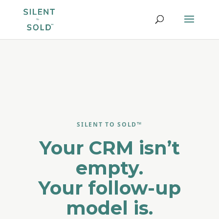
SILENT TO SOLD™
Your CRM isn’t
empty.
Your follow-up
model is.