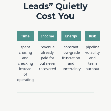
Leads” Quietly
Cost You
Time
Income
Energy
Risk
spent
revenue
constant
pipeline
chasing
already
low-grade
volatility
and
paid for
frustration
and
checking
but never
and
team
instead
recovered
uncertainty
burnout
of
operating